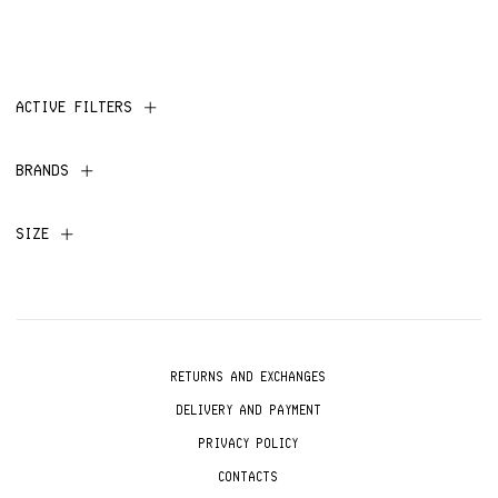
ACTIVE FILTERS
BRANDS
SIZE
RETURNS AND EXCHANGES
DELIVERY AND PAYMENT
PRIVACY POLICY
CONTACTS