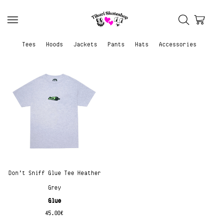
Tees
Hoods
Jackets
Pants
Hats
Accessories
Don’t Sniff Glue Tee Heather
Grey
Glue
45.00
€