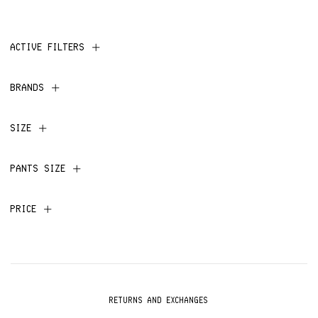
ACTIVE FILTERS
BRANDS
SIZE
PANTS SIZE
PRICE
RETURNS AND EXCHANGES