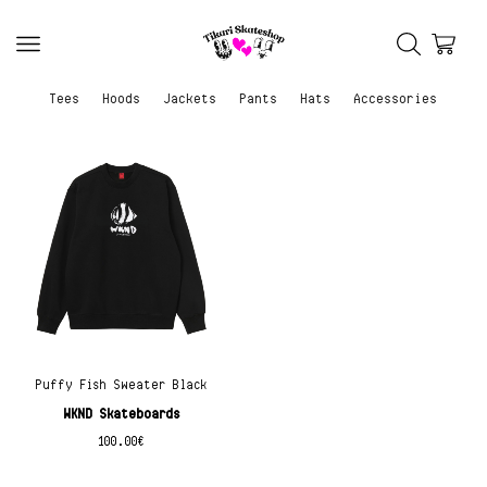
Tees
Hoods
Jackets
Pants
Hats
Accessories
Puffy Fish Sweater Black
WKND Skateboards
100.00
€