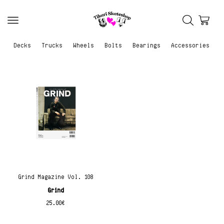
Decks
Trucks
Wheels
Bolts
Bearings
Accessories
Grind Magazine Vol. 108
Grind
25.00
€