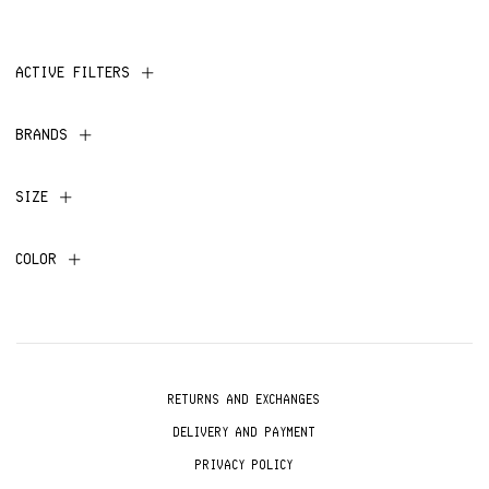
ACTIVE FILTERS
BRANDS
SIZE
COLOR
RETURNS AND EXCHANGES
DELIVERY AND PAYMENT
PRIVACY POLICY