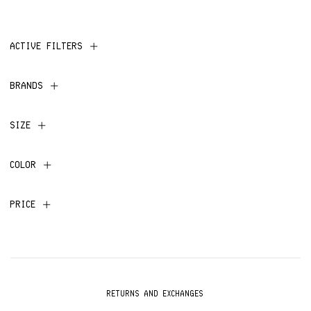
ACTIVE FILTERS
BRANDS
SIZE
COLOR
PRICE
RETURNS AND EXCHANGES