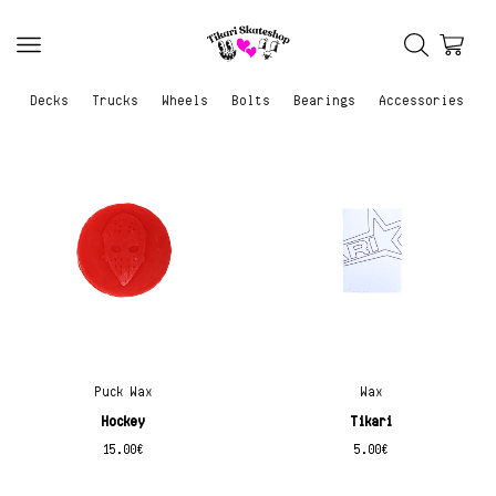
Decks
Trucks
Wheels
Bolts
Bearings
Accessories
Puck Wax
Wax
Hockey
Tikari
15.00
€
5.00
€