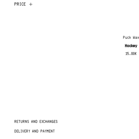
PRICE
Puck Wa
Hockey
15.00
€
RETURNS AND EXCHANGES
DELIVERY AND PAYMENT