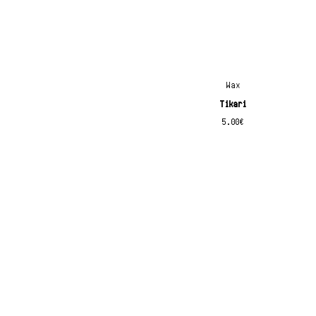
x
Wax
Tikari
5.00
€