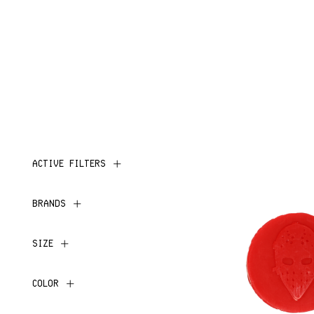
ACTIVE FILTERS
BRANDS
SIZE
COLOR