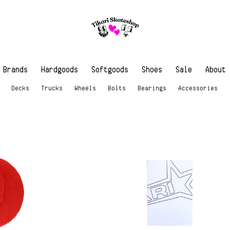
Brands
Hardgoods
Softgoods
Shoes
Sale
About
Decks
Trucks
Wheels
Bolts
Bearings
Accessories