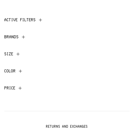
ACTIVE FILTERS
BRANDS
SIZE
COLOR
PRICE
RETURNS AND EXCHANGES