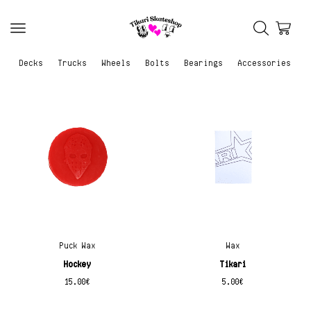
Decks
Trucks
Wheels
Bolts
Bearings
Accessories
Puck Wax
Wax
Hockey
Tikari
15.00
€
5.00
€