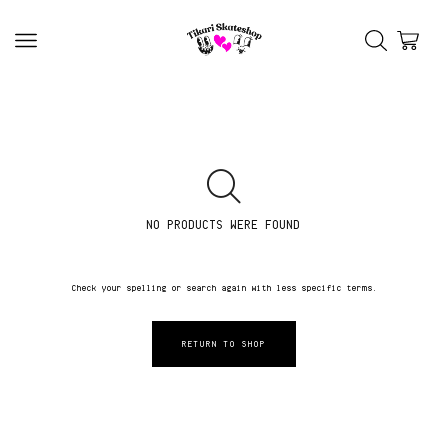
NO PRODUCTS WERE FOUND
Check your spelling or search again with less specific terms.
RETURN TO SHOP