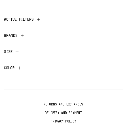
ACTIVE FILTERS
BRANDS
SIZE
COLOR
RETURNS AND EXCHANGES
DELIVERY AND PAYMENT
PRIVACY POLICY