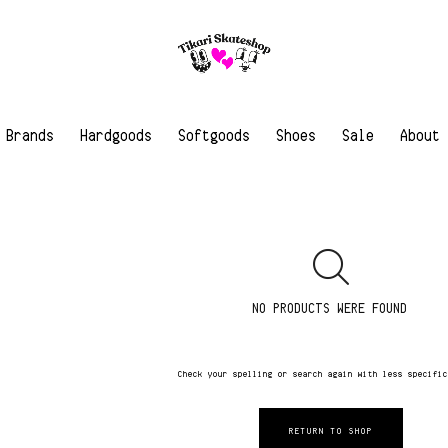
Brands
Hardgoods
Softgoods
Shoes
Sale
About
NO PRODUCTS WERE FOUND
Check your spelling or search again with less specifi
RETURN TO SHOP