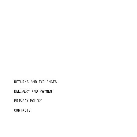
RETURNS AND EXCHANGES
DELIVERY AND PAYMENT
PRIVACY POLICY
CONTACTS