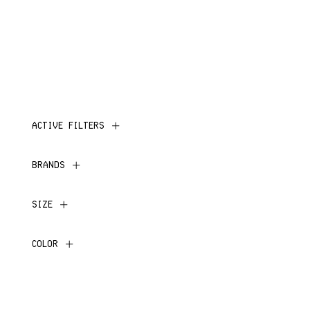
ACTIVE FILTERS
BRANDS
SIZE
COLOR