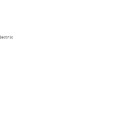
lectric