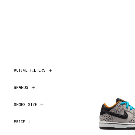
ACTIVE FILTERS
BRANDS
SHOES SIZE
PRICE