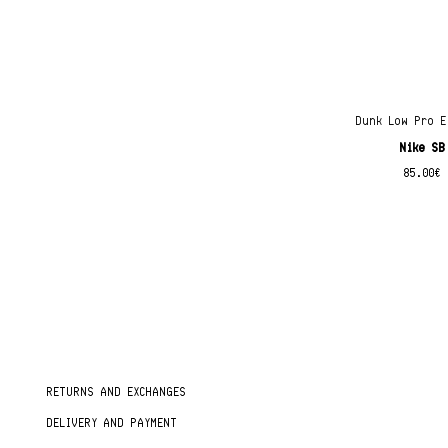
Dunk Low Pro E
Nike SB
85.00
€
RETURNS AND EXCHANGES
DELIVERY AND PAYMENT