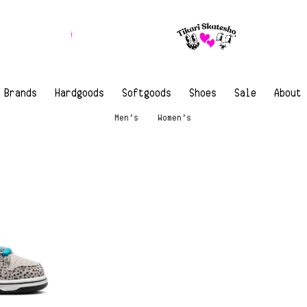
Brands
Hardgoods
Softgoods
Shoes
Sale
About
Men’s
Women’s