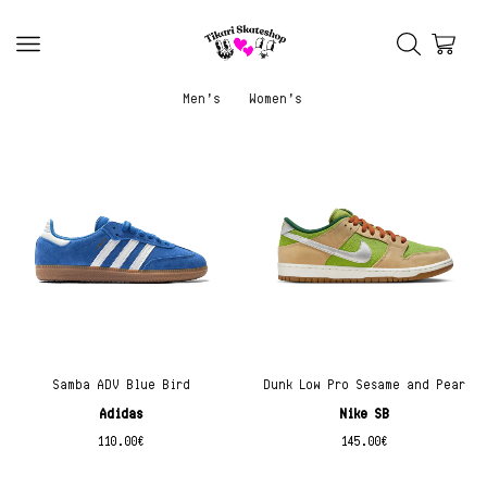
Men’s
Women’s
Samba ADV Blue Bird
Dunk Low Pro Sesame and Pear
Adidas
Nike SB
110.00
€
145.00
€