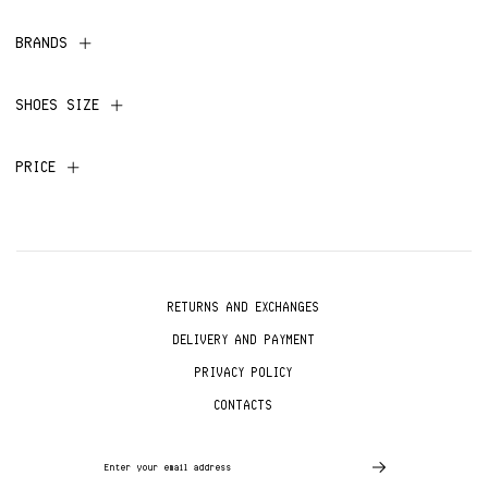
BRANDS
SHOES SIZE
PRICE
RETURNS AND EXCHANGES
DELIVERY AND PAYMENT
PRIVACY POLICY
CONTACTS