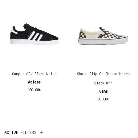
Campus ADV Black White
Skate Slip On Checkerboard
Adidas
Black Off
100.00
€
Vans
80.00
€
ACTIVE FILTERS