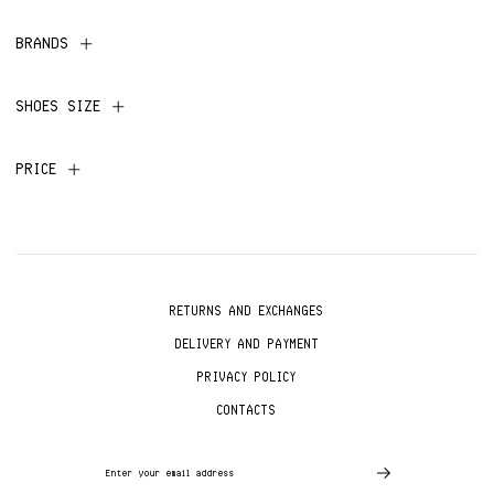
BRANDS
SHOES SIZE
PRICE
RETURNS AND EXCHANGES
DELIVERY AND PAYMENT
PRIVACY POLICY
CONTACTS