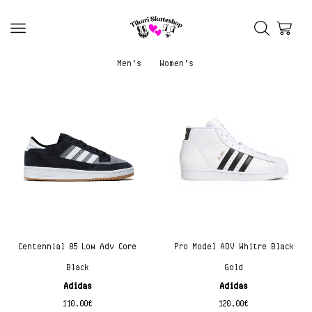
Men’s
Women’s
Centennial 85 Low Adv Core
Pro Model ADV Whitre Black
Black
Gold
Adidas
Adidas
110.00
€
120.00
€