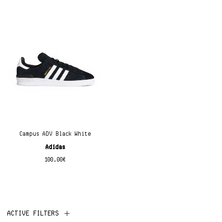
Campus ADV Black White
Adidas
100.00
€
ACTIVE FILTERS