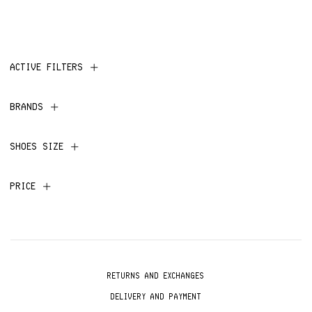
ACTIVE FILTERS
BRANDS
SHOES SIZE
PRICE
RETURNS AND EXCHANGES
DELIVERY AND PAYMENT