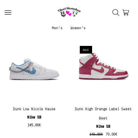
Men’s
Women’s
SALE
Dunk Low Nicole Hause
Dunk High Orange Label Sweet
Nike SB
Beet
145.00
€
Nike SB
140.00
€
70.00
€