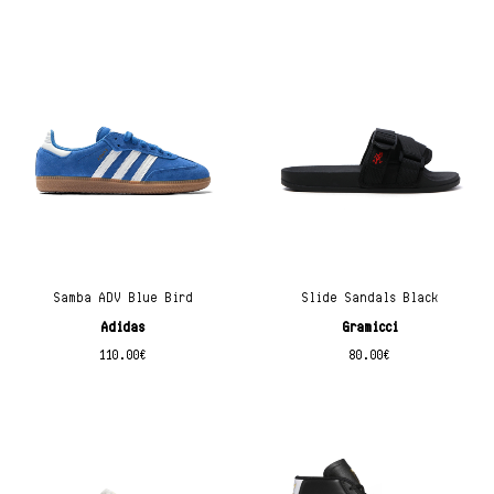
Samba ADV Blue Bird
Slide Sandals Black
Adidas
Gramicci
110.00
€
80.00
€