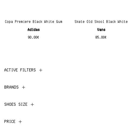
Copa Premiere Black White Gum
Skate Old Skool Black White
Adidas
Vans
90.00
€
85.00
€
ACTIVE FILTERS
BRANDS
SHOES SIZE
PRICE