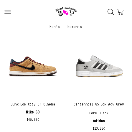
Men’s
Women’s
Dunk Low City Of Cinema
Centennial 85 Low Adv Grey
Nike SB
Core Black
145.00
€
Adidas
110.00
€