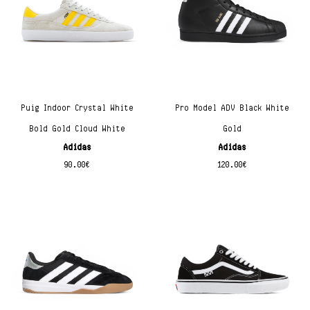
Puig Indoor Crystal White
Pro Model ADV Black White
Bold Gold Cloud White
Gold
Adidas
Adidas
90.00
€
120.00
€