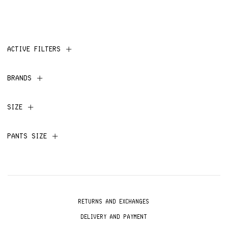
ACTIVE FILTERS
BRANDS
SIZE
PANTS SIZE
RETURNS AND EXCHANGES
DELIVERY AND PAYMENT