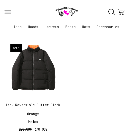
Tees
Hoods
Jackets
Pants
Hats
Accessories
SALE
Link Reversible Puffer Black
Orange
Helas
280.00
€
170.00
€