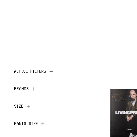
ACTIVE FILTERS
BRANDS
SIZE
PANTS SIZE