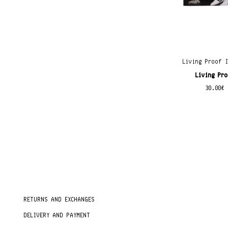
Living Proof 
Living Pr
30.00
€
RETURNS AND EXCHANGES
DELIVERY AND PAYMENT