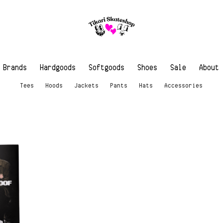
Brands
Hardgoods
Softgoods
Shoes
Sale
About
Tees
Hoods
Jackets
Pants
Hats
Accessories