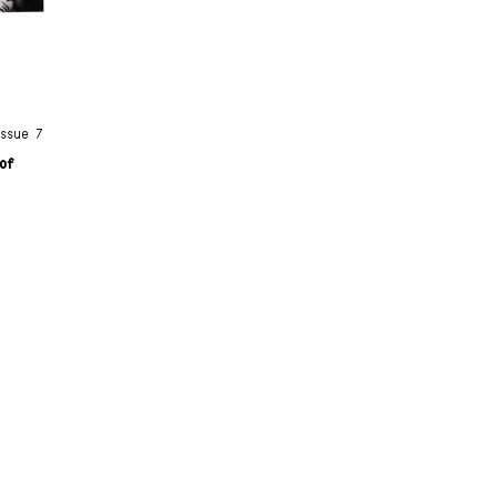
Issue 7
oof