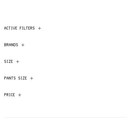
ACTIVE FILTERS
BRANDS
SIZE
PANTS SIZE
PRICE