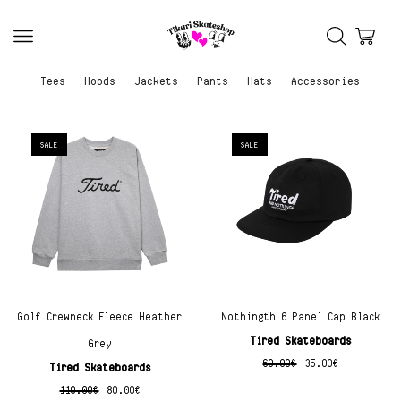
Tees
Hoods
Jackets
Pants
Hats
Accessories
SALE
SALE
Golf Crewneck Fleece Heather
Nothingth 6 Panel Cap Black
Tired Skateboards
Grey
60.00
€
35.00
€
Tired Skateboards
110.00
€
80.00
€