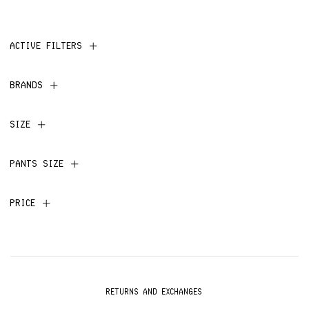
ACTIVE FILTERS
BRANDS
SIZE
PANTS SIZE
PRICE
RETURNS AND EXCHANGES