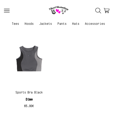
Tees
Hoods
Jackets
Pants
Hats
Accessories
Sports Bra Black
Dime
65.00
€