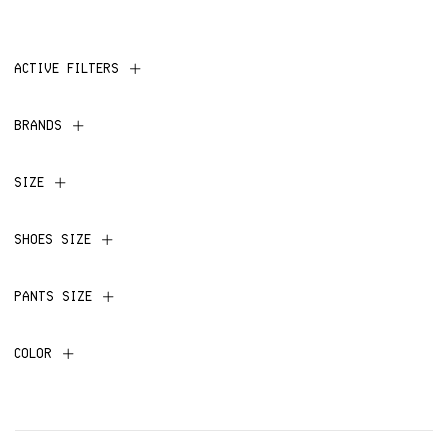
ACTIVE FILTERS
BRANDS
SIZE
SHOES SIZE
PANTS SIZE
COLOR