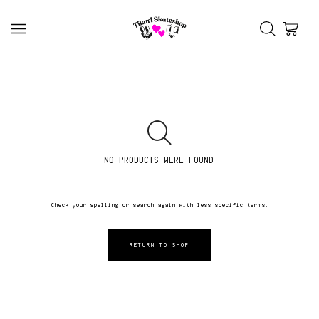
NO PRODUCTS WERE FOUND
Check your spelling or search again with less specific terms.
RETURN TO SHOP