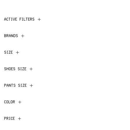
ACTIVE FILTERS
BRANDS
SIZE
SHOES SIZE
PANTS SIZE
COLOR
PRICE