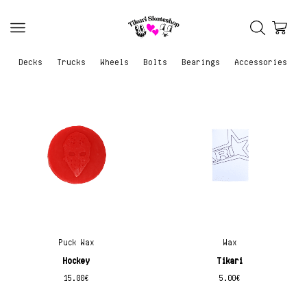
Decks
Trucks
Wheels
Bolts
Bearings
Accessories
Puck Wax
Wax
Hockey
Tikari
15.00
€
5.00
€