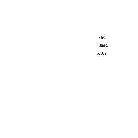
x
Wax
Tikari
5.00
€