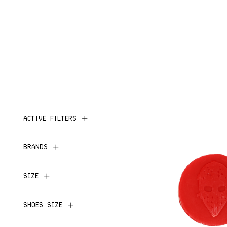
ACTIVE FILTERS
BRANDS
SIZE
SHOES SIZE