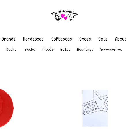
Brands
Hardgoods
Softgoods
Shoes
Sale
About
Decks
Trucks
Wheels
Bolts
Bearings
Accessories