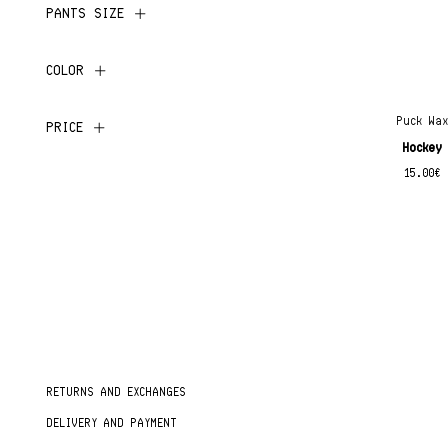
PANTS SIZE
COLOR
Puck Wa
PRICE
Hockey
15.00
€
RETURNS AND EXCHANGES
DELIVERY AND PAYMENT