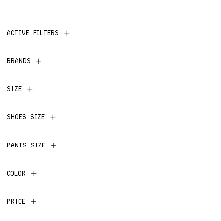
ACTIVE FILTERS
BRANDS
SIZE
SHOES SIZE
PANTS SIZE
COLOR
PRICE