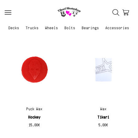
Decks
Trucks
Wheels
Bolts
Bearings
Accessories
Puck Wax
Wax
Hockey
Tikari
15.00
€
5.00
€