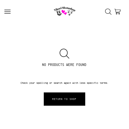
NO PRODUCTS WERE FOUND
Check your spelling or search again with less specific terms.
RETURN TO SHOP