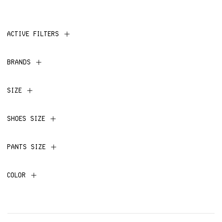
ACTIVE FILTERS
BRANDS
SIZE
SHOES SIZE
PANTS SIZE
COLOR