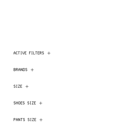
ACTIVE FILTERS
BRANDS
SIZE
SHOES SIZE
PANTS SIZE