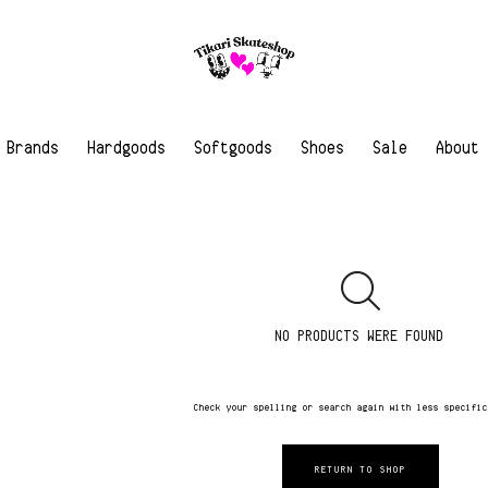
Brands
Hardgoods
Softgoods
Shoes
Sale
About
NO PRODUCTS WERE FOUND
Check your spelling or search again with less specifi
RETURN TO SHOP