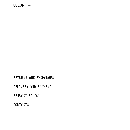
COLOR
RETURNS AND EXCHANGES
DELIVERY AND PAYMENT
PRIVACY POLICY
CONTACTS