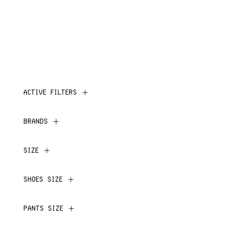
ACTIVE FILTERS
BRANDS
SIZE
SHOES SIZE
PANTS SIZE