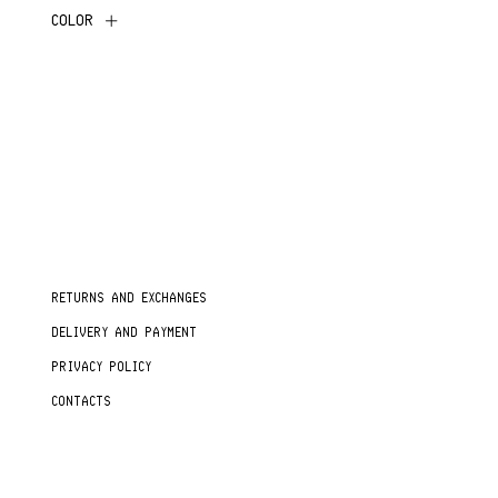
COLOR
RETURNS AND EXCHANGES
DELIVERY AND PAYMENT
PRIVACY POLICY
CONTACTS