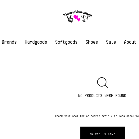
Brands
Hardgoods
Softgoods
Shoes
Sale
About
NO PRODUCTS WERE FOUND
Check your spelling or search again with less specifi
RETURN TO SHOP