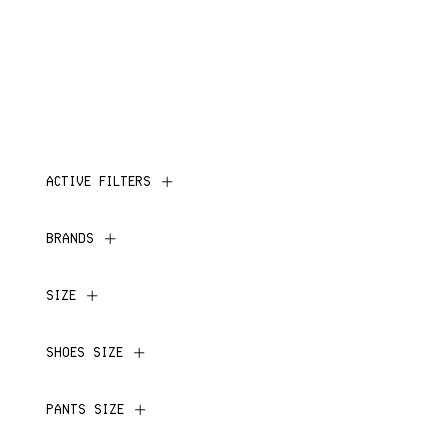
ACTIVE FILTERS
BRANDS
SIZE
SHOES SIZE
PANTS SIZE