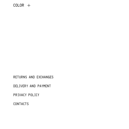
COLOR
RETURNS AND EXCHANGES
DELIVERY AND PAYMENT
PRIVACY POLICY
CONTACTS