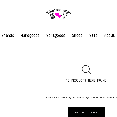
Brands
Hardgoods
Softgoods
Shoes
Sale
About
NO PRODUCTS WERE FOUND
Check your spelling or search again with less specifi
RETURN TO SHOP