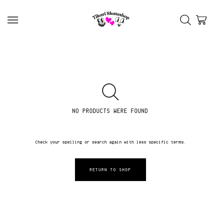
NO PRODUCTS WERE FOUND
Check your spelling or search again with less specific terms.
RETURN TO SHOP