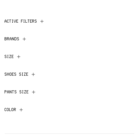
ACTIVE FILTERS
BRANDS
SIZE
SHOES SIZE
PANTS SIZE
COLOR