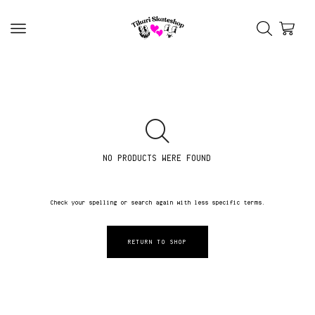
NO PRODUCTS WERE FOUND
Check your spelling or search again with less specific terms.
RETURN TO SHOP