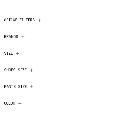
ACTIVE FILTERS
BRANDS
SIZE
SHOES SIZE
PANTS SIZE
COLOR