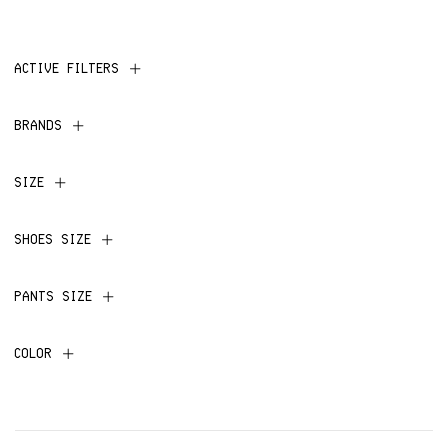
ACTIVE FILTERS
BRANDS
SIZE
SHOES SIZE
PANTS SIZE
COLOR