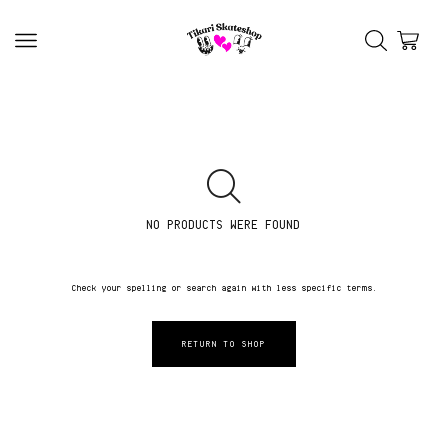
NO PRODUCTS WERE FOUND
Check your spelling or search again with less specific terms.
RETURN TO SHOP