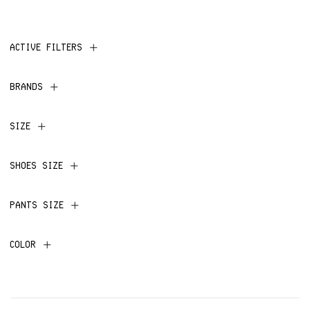
ACTIVE FILTERS
BRANDS
SIZE
SHOES SIZE
PANTS SIZE
COLOR