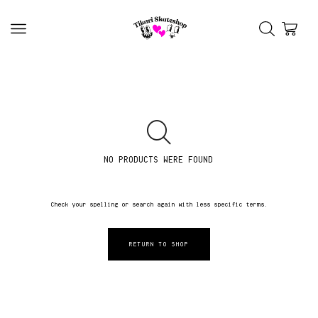
NO PRODUCTS WERE FOUND
Check your spelling or search again with less specific terms.
RETURN TO SHOP