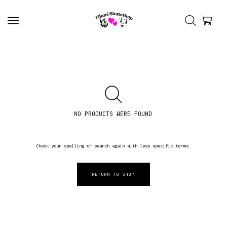
NO PRODUCTS WERE FOUND
Check your spelling or search again with less specific terms.
RETURN TO SHOP