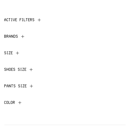
ACTIVE FILTERS
BRANDS
SIZE
SHOES SIZE
PANTS SIZE
COLOR