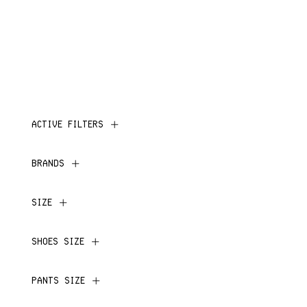
ACTIVE FILTERS
BRANDS
SIZE
SHOES SIZE
PANTS SIZE