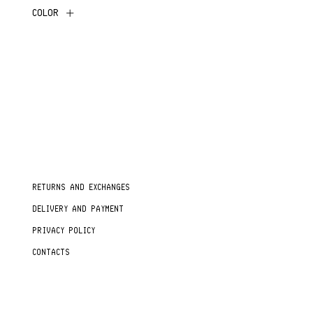
COLOR
RETURNS AND EXCHANGES
DELIVERY AND PAYMENT
PRIVACY POLICY
CONTACTS