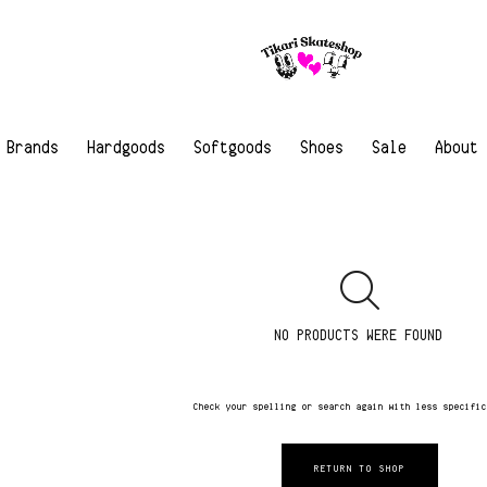
Brands
Hardgoods
Softgoods
Shoes
Sale
About
NO PRODUCTS WERE FOUND
Check your spelling or search again with less specifi
RETURN TO SHOP