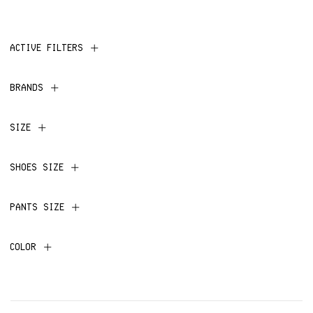
ACTIVE FILTERS
BRANDS
SIZE
SHOES SIZE
PANTS SIZE
COLOR