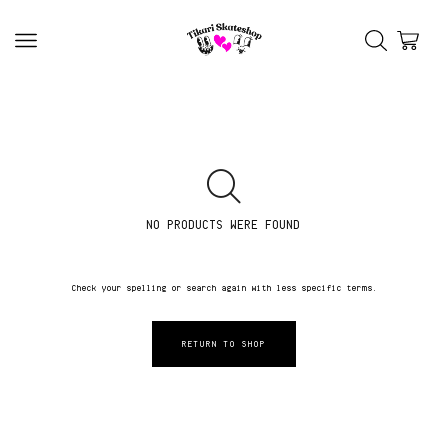
NO PRODUCTS WERE FOUND
Check your spelling or search again with less specific terms.
RETURN TO SHOP