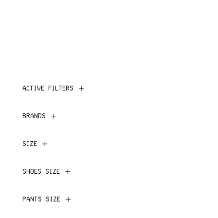
ACTIVE FILTERS
BRANDS
SIZE
SHOES SIZE
PANTS SIZE