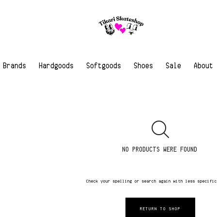
Brands
Hardgoods
Softgoods
Shoes
Sale
About
NO PRODUCTS WERE FOUND
Check your spelling or search again with less specifi
RETURN TO SHOP