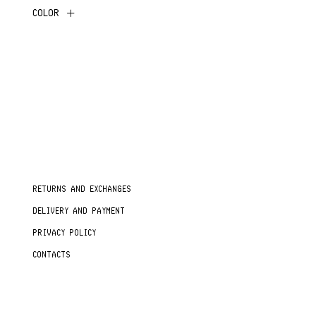
COLOR
RETURNS AND EXCHANGES
DELIVERY AND PAYMENT
PRIVACY POLICY
CONTACTS