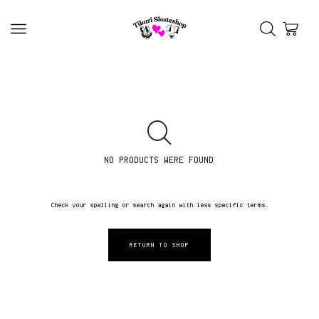
NO PRODUCTS WERE FOUND
Check your spelling or search again with less specific terms.
RETURN TO SHOP