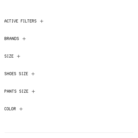
ACTIVE FILTERS
BRANDS
SIZE
SHOES SIZE
PANTS SIZE
COLOR