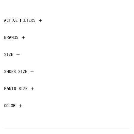
ACTIVE FILTERS
BRANDS
SIZE
SHOES SIZE
PANTS SIZE
COLOR