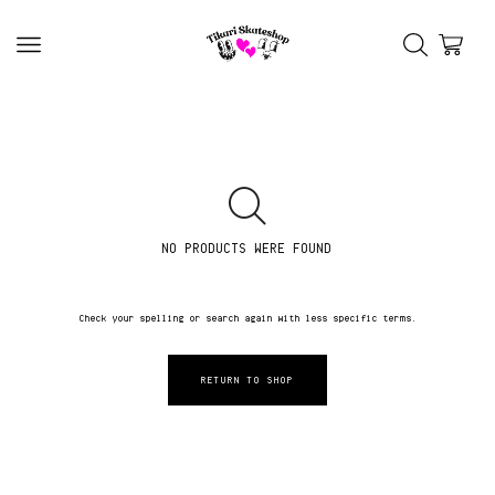
NO PRODUCTS WERE FOUND
Check your spelling or search again with less specific terms.
RETURN TO SHOP