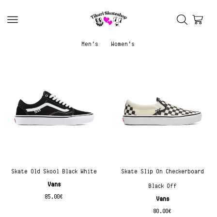
Men’s
Women’s
Skate Old Skool Black White
Skate Slip On Checkerboard
Vans
Black Off
85.00
€
Vans
80.00
€