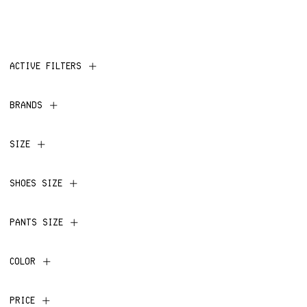
ACTIVE FILTERS
BRANDS
SIZE
SHOES SIZE
PANTS SIZE
COLOR
PRICE