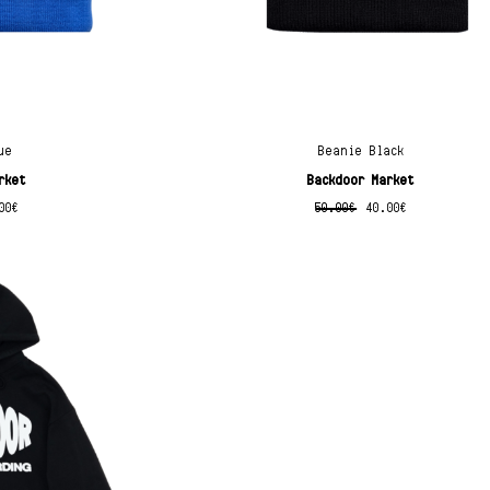
ue
Beanie Black
rket
Backdoor Market
00
€
50.00
€
40.00
€