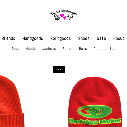
Brands
Hardgoods
Softgoods
Shoes
Sale
About
Tees
Hoods
Jackets
Pants
Hats
Accessories
SALE