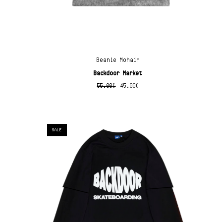
Beanie Mohair
Backdoor Market
55.00
€
45.00
€
SALE