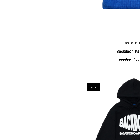
Beanie Bl
Backdoor Ma
50.00
€
40.
SALE