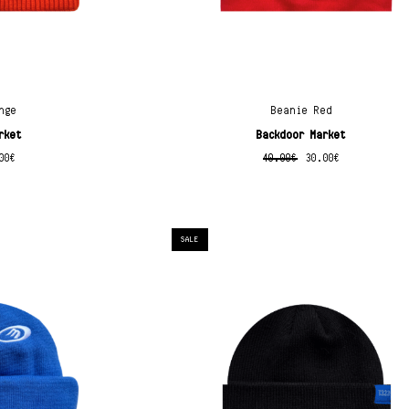
nge
Beanie Red
rket
Backdoor Market
00
€
40.00
€
30.00
€
SALE