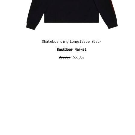
Skateboarding Longsleeve Black
Backdoor Market
80.00
€
55.00
€