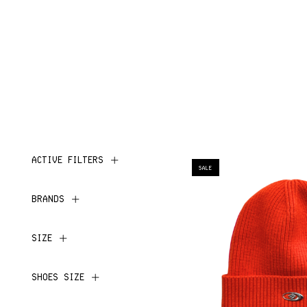
ACTIVE FILTERS
SALE
BRANDS
SIZE
SHOES SIZE