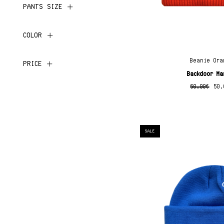
PANTS SIZE
COLOR
Beanie Ora
PRICE
Backdoor Ma
60.00
€
50.
SALE