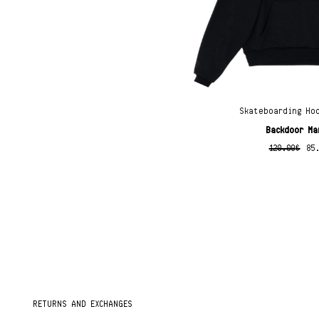
Skateboarding Ho
Backdoor Ma
120.00
€
85
RETURNS AND EXCHANGES