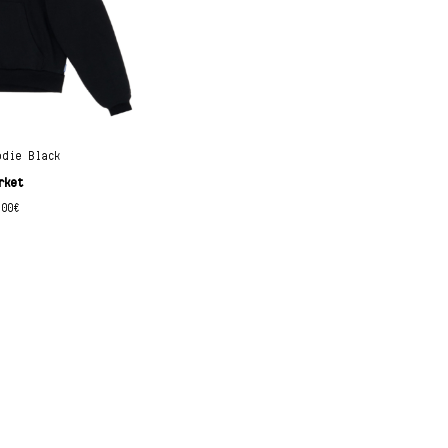
odie Black
rket
.00
€