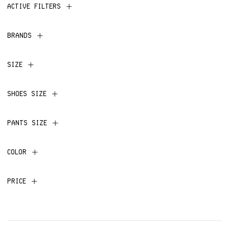
ACTIVE FILTERS
BRANDS
SIZE
SHOES SIZE
PANTS SIZE
COLOR
PRICE