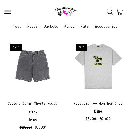
Tees
Hoods
Jackets
Pants
Hats
Accessories
SALE
SALE
Classic Denim Shorts Faded
Ragequit Tee Heather Grey
Dime
Black
50.00
€
30.00
€
Dime
130.00
€
80.00
€