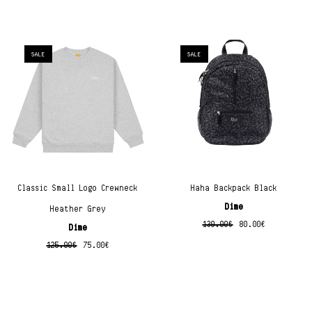
SALE
SALE
Classic Small Logo Crewneck
Haha Backpack Black
Dime
Heather Grey
130.00
€
80.00
€
Dime
125.00
€
75.00
€