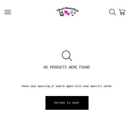
NO PRODUCTS WERE FOUND
Check your spelling or search again with less specific terms.
RETURN TO SHOP