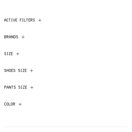
ACTIVE FILTERS
BRANDS
SIZE
SHOES SIZE
PANTS SIZE
COLOR