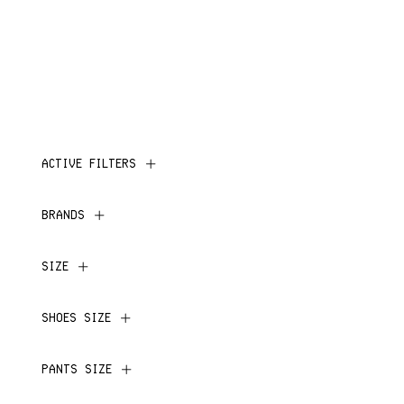
ACTIVE FILTERS
BRANDS
SIZE
SHOES SIZE
PANTS SIZE