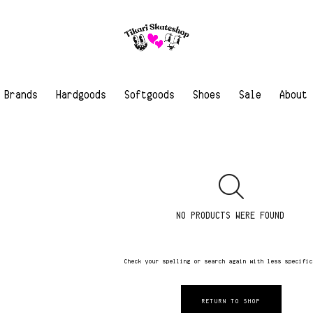
Brands
Hardgoods
Softgoods
Shoes
Sale
About
NO PRODUCTS WERE FOUND
Check your spelling or search again with less specifi
RETURN TO SHOP