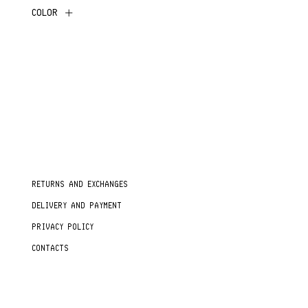
COLOR
RETURNS AND EXCHANGES
DELIVERY AND PAYMENT
PRIVACY POLICY
CONTACTS