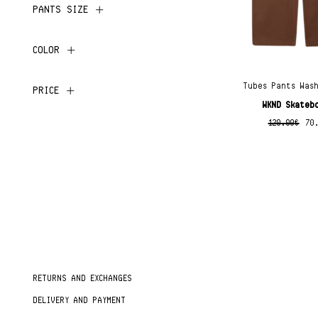
PANTS SIZE
COLOR
Tubes Pants Was
PRICE
WKND Skateb
120.00
€
70
RETURNS AND EXCHANGES
DELIVERY AND PAYMENT