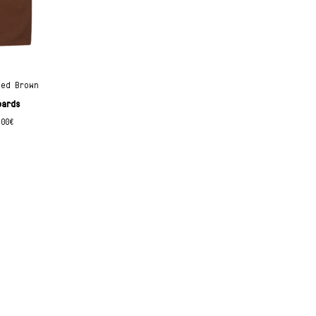
hed Brown
oards
.00
€