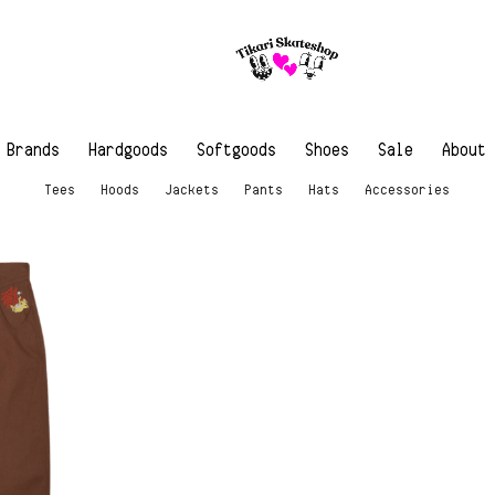
Brands
Hardgoods
Softgoods
Shoes
Sale
About
Tees
Hoods
Jackets
Pants
Hats
Accessories