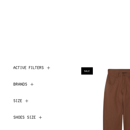
ACTIVE FILTERS
SALE
BRANDS
SIZE
SHOES SIZE