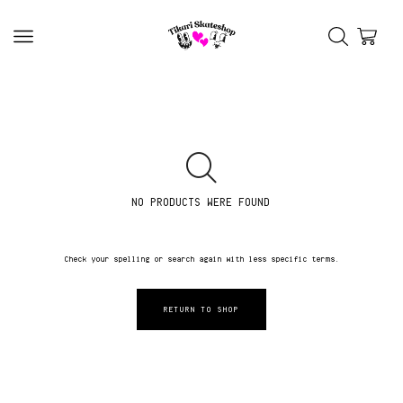
NO PRODUCTS WERE FOUND
Check your spelling or search again with less specific terms.
RETURN TO SHOP