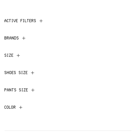
ACTIVE FILTERS
BRANDS
SIZE
SHOES SIZE
PANTS SIZE
COLOR