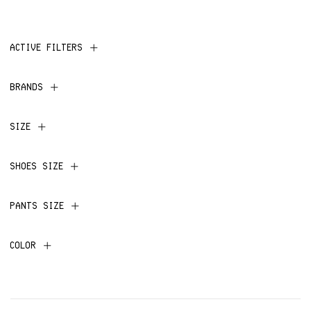
ACTIVE FILTERS
BRANDS
SIZE
SHOES SIZE
PANTS SIZE
COLOR