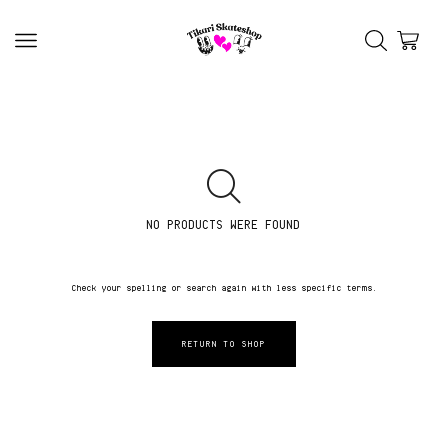
NO PRODUCTS WERE FOUND
Check your spelling or search again with less specific terms.
RETURN TO SHOP