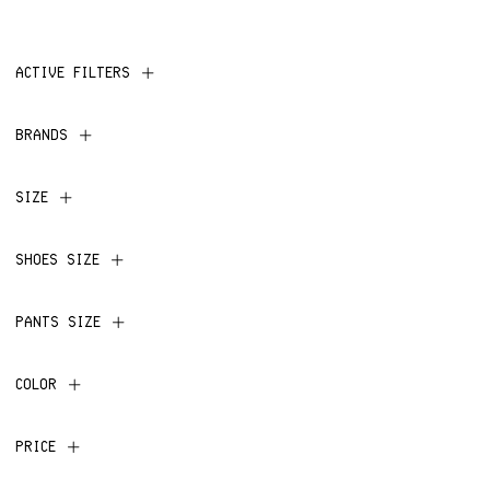
ACTIVE FILTERS
BRANDS
SIZE
SHOES SIZE
PANTS SIZE
COLOR
PRICE