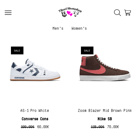
Men’s
Women’s
SALE
SALE
AS-1 Pro White
Zoom Blazer Mid Brown Pink
Converse Cons
Nike SB
100.00
€
60.00
€
115.00
€
70.00
€