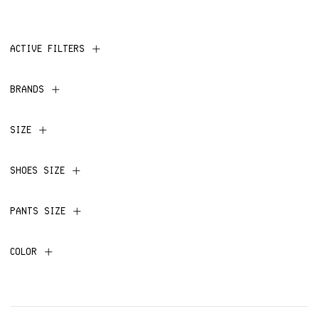
ACTIVE FILTERS
BRANDS
SIZE
SHOES SIZE
PANTS SIZE
COLOR