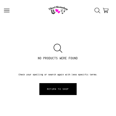
NO PRODUCTS WERE FOUND
Check your spelling or search again with less specific terms.
RETURN TO SHOP