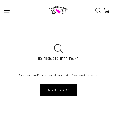
NO PRODUCTS WERE FOUND
Check your spelling or search again with less specific terms.
RETURN TO SHOP