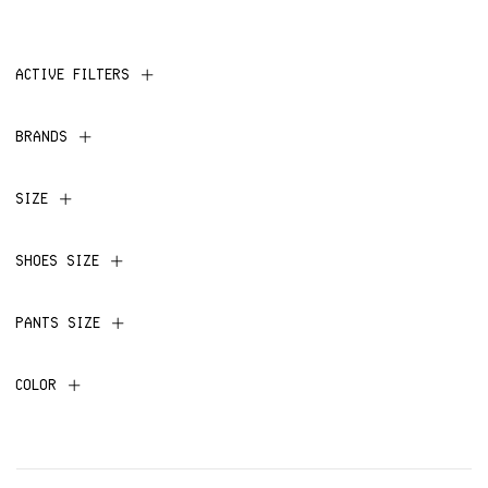
ACTIVE FILTERS
BRANDS
SIZE
SHOES SIZE
PANTS SIZE
COLOR