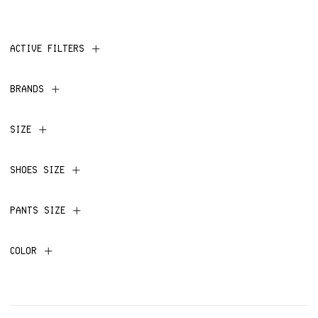
ACTIVE FILTERS
BRANDS
SIZE
SHOES SIZE
PANTS SIZE
COLOR