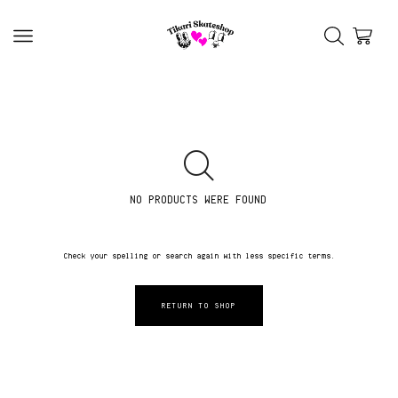
NO PRODUCTS WERE FOUND
Check your spelling or search again with less specific terms.
RETURN TO SHOP