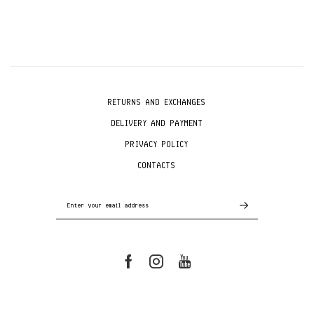
RETURNS AND EXCHANGES
DELIVERY AND PAYMENT
PRIVACY POLICY
CONTACTS