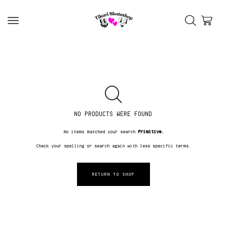
NO PRODUCTS WERE FOUND
No items matched your search
Primitive.
Check your spelling or search again with less specific terms.
RETURN TO SHOP