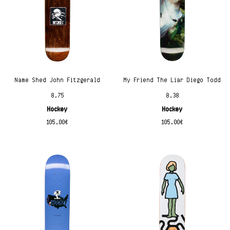
Name Shed John Fitzgerald
My Friend The Liar Diego Todd
8.75
8.38
Hockey
Hockey
105.00
€
105.00
€