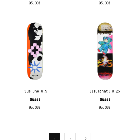
95.00
€
95.00
€
Plus One 8.5
Illuminati 8.25
Quasi
Quasi
95.00
€
95.00
€
1
2