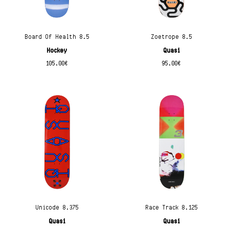
Board Of Health 8.5
Zoetrope 8.5
Hockey
Quasi
105.00
€
95.00
€
Unicode 8.375
Race Track 8.125
Quasi
Quasi