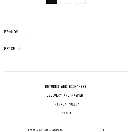
BRANDS
PRICE
RETURNS AND EXCHANGES
DELIVERY AND PAYMENT
PRIVACY POLICY
CONTACTS