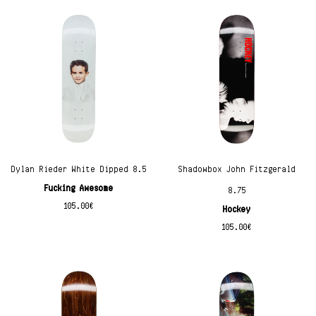
Dylan Rieder White Dipped 8.5
Shadowbox John Fitzgerald
Fucking Awesome
8.75
105.00
€
Hockey
105.00
€