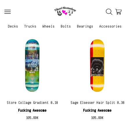
Decks
Trucks
Wheels
Bolts
Bearings
Accessories
Store Collage Gradient 8.18
Sage Elsesser Hair Split 8.38
Fucking Awesome
Fucking Awesome
105.00
€
105.00
€