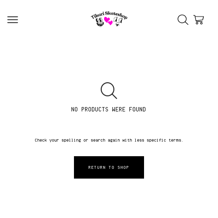
NO PRODUCTS WERE FOUND
Check your spelling or search again with less specific terms.
RETURN TO SHOP