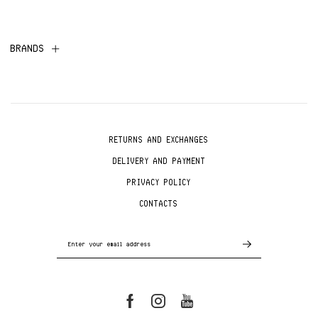
BRANDS
RETURNS AND EXCHANGES
DELIVERY AND PAYMENT
PRIVACY POLICY
CONTACTS